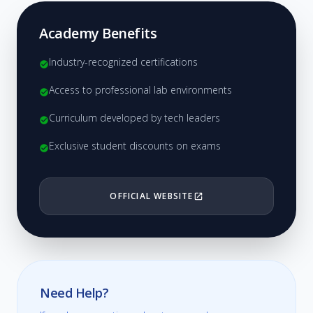
Academy Benefits
Industry-recognized certifications
check_circle
Access to professional lab environments
check_circle
Curriculum developed by tech leaders
check_circle
Exclusive student discounts on exams
check_circle
OFFICIAL WEBSITE
open_in_new
Need Help?