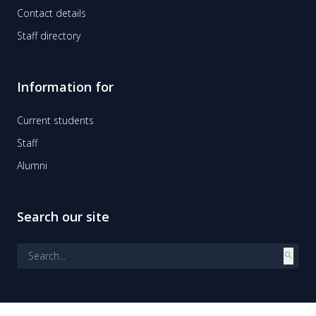
Contact details
Staff directory
Information for
Current students
Staff
Alumni
Search our site
search