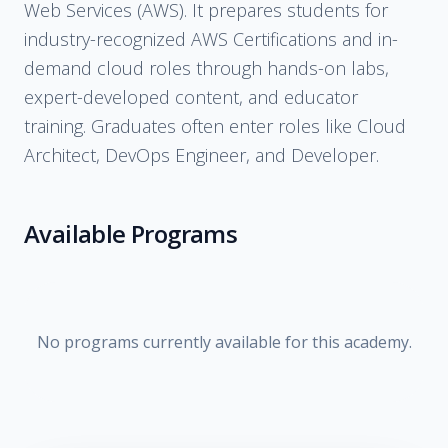
Web Services (AWS). It prepares students for
industry-recognized AWS Certifications and in-
demand cloud roles through hands-on labs,
expert-developed content, and educator
training. Graduates often enter roles like Cloud
Architect, DevOps Engineer, and Developer.
Available Programs
No programs currently available for this academy.