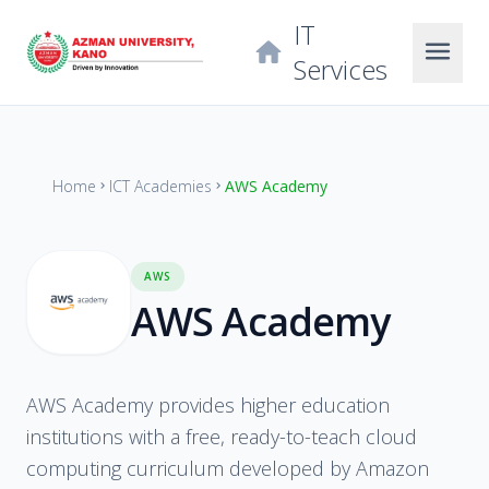
IT
menu
home
Services
Home
ICT Academies
AWS Academy
chevron_right
chevron_right
AWS
AWS Academy
AWS Academy provides higher education
institutions with a free, ready-to-teach cloud
computing curriculum developed by Amazon