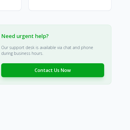
Need urgent help?
Our support desk is available via chat and phone
during business hours.
Contact Us Now