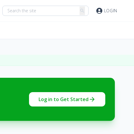
account_circle
LOGIN
search
arrow_forward
Log in to Get Started