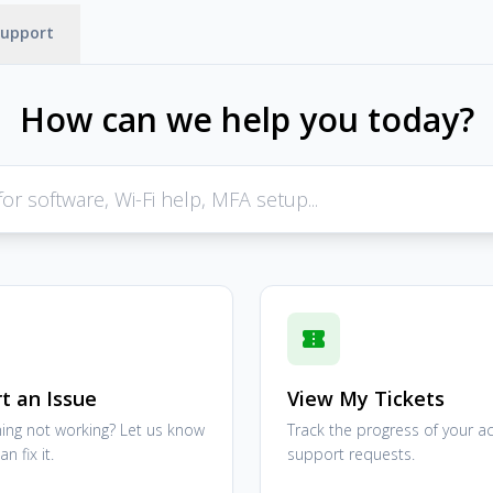
Support
How can we help you today?
confirmation_number
t an Issue
View My Tickets
ng not working? Let us know
Track the progress of your ac
n fix it.
support requests.