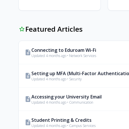
Featured Articles
star_outline
Connecting to Eduroam Wi-Fi
description
Updated 4 months ago • Network Services
Setting up MFA (Multi-Factor Authenticati
description
Updated 4 months ago • Security
Accessing your University Email
description
Updated 4 months ago • Communication
Student Printing & Credits
description
Updated 4 months ago • Campus Services