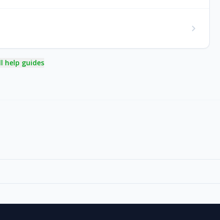
chevron_right
ll help guides