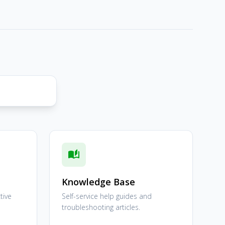
auto_stories
Knowledge Base
tive
Self-service help guides and
troubleshooting articles.