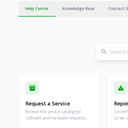
Help Center
Knowledge Base
Contact 
search
inventory_2
report_problem
Request a Service
Repor
Browse the service catalog for
Somethi
software and hardware requests.
so we ca