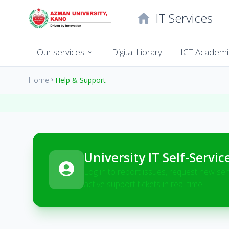
IT Services
home
Our services
Digital Library
ICT Academi
expand_more
Home
Help & Support
chevron_right
University IT Self-Servic
account_circle
Log in to report issues, request new ser
active support tickets in real-time.