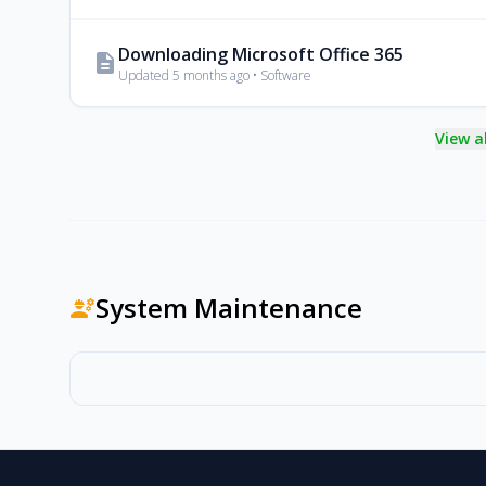
Downloading Microsoft Office 365
description
Updated 5 months ago • Software
View a
System Maintenance
engineering