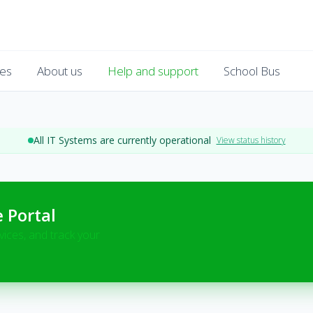
es
About us
Help and support
School Bus
All IT Systems are currently operational
View status history
e Portal
vices, and track your